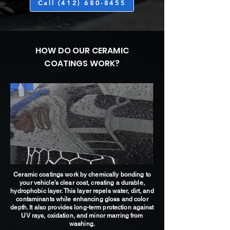
Call (412) 680-8455
HOW DO OUR CERAMIC
COATINGS WORK?
Ceramic coatings work by chemically bonding to
your vehicle’s clear coat, creating a durable,
hydrophobic layer. This layer repels water, dirt, and
contaminants while enhancing gloss and color
depth. It also provides long-term protection against
UV rays, oxidation, and minor marring from
washing.