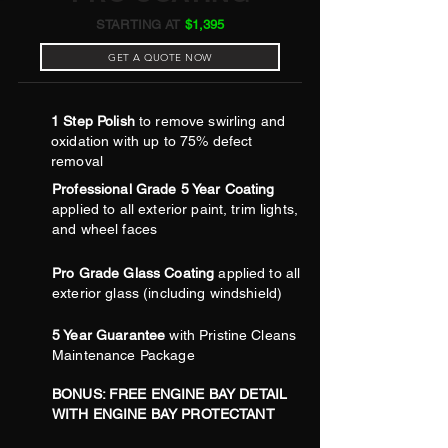
STARTING AT
$1,395
GET A QUOTE NOW
1 Step Polish
to remove swirling and
oxidation with up to 75% defect
removal
Professional Grade 5 Year Coating
applied to all exterior paint, trim lights,
and wheel faces
Pro Grade Glass Coating
applied to all
exterior glass (including windshield)
5 Year Guarantee
with Pristine Cleans
Maintenance Package
BONUS: FREE ENGINE BAY DETAIL
WITH ENGINE BAY PROTECTANT