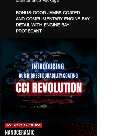
Maintenance Package
BONUS:
DOOR JAMBS COATED
AND COMPLIMENTARY ENGINE BAY
DETAIL WITH ENGINE BAY
PROTECANT